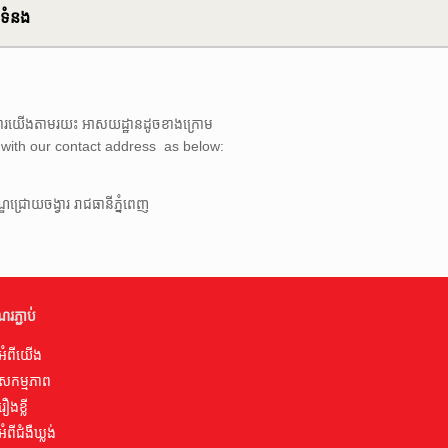
់ទំនង
គការយើងតាមរយះ អាសយដ្ឋានដូចខាងក្រោម
 with our contact address as below:
្ឌជ្រោយចង្វារ រាជធានីភ្នំពេញ
រភ្ជាប់
អំពីយើង
សកម្មភាព
រឿងខ្លី
អំពីជំងឺឃ្លង់