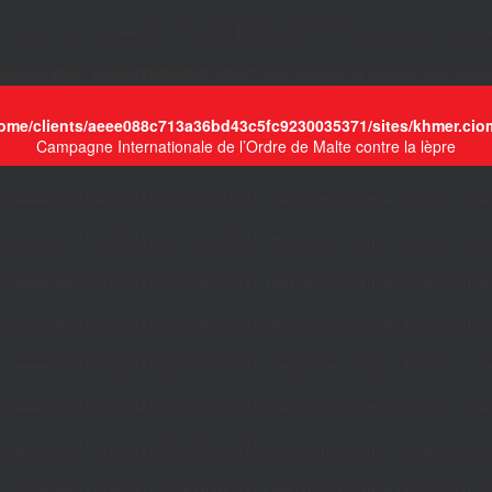
in
/home/clients/aeee088c713a36bd43c5fc9230035371/sites/khmer.ciomal
088c713a36bd43c5fc9230035371/sites/khmer.ciomal.ch/wp-includes/pomo
ts/aeee088c713a36bd43c5fc9230035371/sites/khmer.ciomal.ch/wp-content
ts/aeee088c713a36bd43c5fc9230035371/sites/khmer.ciomal.ch/wp-include
ome/clients/aeee088c713a36bd43c5fc9230035371/sites/khmer.cio
Campagne Internationale de l’Ordre de Malte contre la lèpre
/aeee088c713a36bd43c5fc9230035371/sites/khmer.ciomal.ch/wp-includes/
ts/aeee088c713a36bd43c5fc9230035371/sites/khmer.ciomal.ch/wp-include
ts/aeee088c713a36bd43c5fc9230035371/sites/khmer.ciomal.ch/wp-include
ts/aeee088c713a36bd43c5fc9230035371/sites/khmer.ciomal.ch/wp-include
ts/aeee088c713a36bd43c5fc9230035371/sites/khmer.ciomal.ch/wp-include
ts/aeee088c713a36bd43c5fc9230035371/sites/khmer.ciomal.ch/wp-include
ts/aeee088c713a36bd43c5fc9230035371/sites/khmer.ciomal.ch/wp-include
ts/aeee088c713a36bd43c5fc9230035371/sites/khmer.ciomal.ch/wp-include
ts/aeee088c713a36bd43c5fc9230035371/sites/khmer.ciomal.ch/wp-include