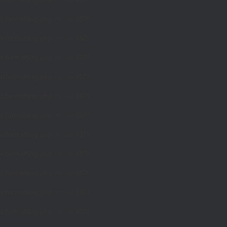
s/formatting.php
on line
4371
s/formatting.php
on line
4371
s/formatting.php
on line
4371
s/formatting.php
on line
4371
s/formatting.php
on line
4371
s/formatting.php
on line
4371
s/formatting.php
on line
4371
s/formatting.php
on line
4371
s/formatting.php
on line
4371
s/formatting.php
on line
4371
s/formatting.php
on line
4371