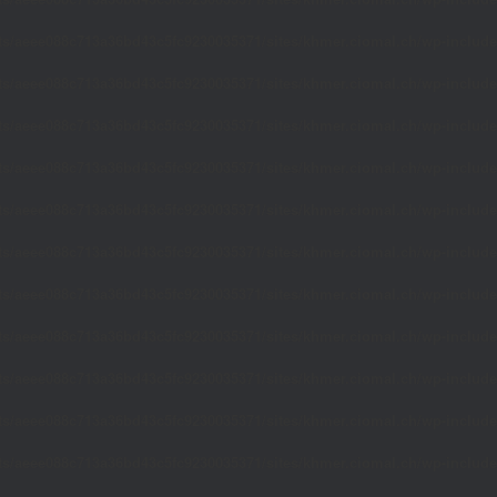
ts/aeee088c713a36bd43c5fc9230035371/sites/khmer.ciomal.ch/wp-include
ts/aeee088c713a36bd43c5fc9230035371/sites/khmer.ciomal.ch/wp-include
ts/aeee088c713a36bd43c5fc9230035371/sites/khmer.ciomal.ch/wp-include
ts/aeee088c713a36bd43c5fc9230035371/sites/khmer.ciomal.ch/wp-include
ts/aeee088c713a36bd43c5fc9230035371/sites/khmer.ciomal.ch/wp-include
ts/aeee088c713a36bd43c5fc9230035371/sites/khmer.ciomal.ch/wp-include
ts/aeee088c713a36bd43c5fc9230035371/sites/khmer.ciomal.ch/wp-include
ts/aeee088c713a36bd43c5fc9230035371/sites/khmer.ciomal.ch/wp-include
ts/aeee088c713a36bd43c5fc9230035371/sites/khmer.ciomal.ch/wp-include
ts/aeee088c713a36bd43c5fc9230035371/sites/khmer.ciomal.ch/wp-include
ts/aeee088c713a36bd43c5fc9230035371/sites/khmer.ciomal.ch/wp-include