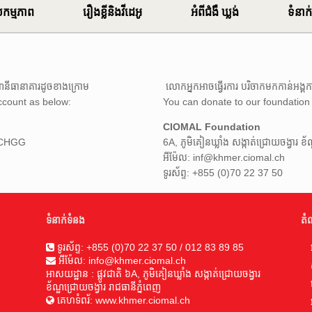
កម្មភាព
រឿងខ្លីនិងវីដេអូ
អំពីជំងឺ ឃ្លង់
ទំនាក
ណនីធានាគារដូចខាងក្រោម
លោកអ្នកអាចធ្វើរការ បរិចាកមកកាន់អង្
ccount as below:
You can donate to our foundation
CIOMAL Foundation
ACHGG
6A, ភូមិគៀនឃ្លាំង សង្កាត់ជ្រោយចង្វារ ខ័ណ
អីម៉ែល: inf@khmer.ciomal.ch
ទូរស័ព្ទ: +855 (0)70 22 37 50
ទំនាក់ទំនង
តំណ
ទូរស័ព្ទ: +855 (0)70 22 37 50​ / 012 83 89 85
អីម៉ែល: info@khmer.ciomal.ch
អាសយដ្ឋាន : ផ្លូវជាតិ ៦A, ភូមិគៀនឃ្លាំង សង្កាត់ជ្រោយចង្វារ
ខ័ណ្ឌជ្រោយចង្វារ រាជធានីភ្នំពេញ
គេហទំពរ័: www.khmer.ciomal.ch