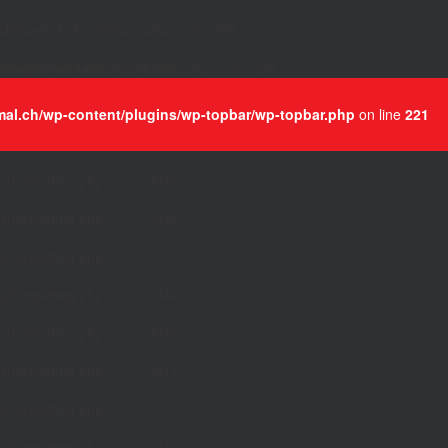
.ch/wp-includes/compat.php
on line
502
/translations.php
on line
208
/plugins/wp-topbar/wp-topbar.php
on line
579
s/load.php
on line
649
mal.ch/wp-content/plugins/wp-topbar/wp-topbar.php
on line
221
theme.php
on line
2246
s/formatting.php
on line
4371
s/formatting.php
on line
2432
s/formatting.php
on line
4371
s/formatting.php
on line
2432
s/formatting.php
on line
4371
s/formatting.php
on line
4371
s/formatting.php
on line
4371
s/formatting.php
on line
4371