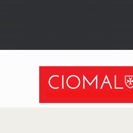
Deprecated
: Function get_magic_quotes_gpc() is deprecated in
/home/clien
Deprecated
: Function get_magic_quotes_gpc() is deprecated in
/home/clien
Deprecated
: Function get_magic_quotes_gpc() is deprecated in
/home/clien
Deprecated
: Function get_magic_quotes_gpc() is deprecated in
/home/clien
Deprecated
: Function get_magic_quotes_gpc() is deprecated in
/home/clien