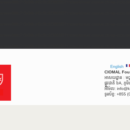
ts/aeee088c713a36bd43c5fc9230035371/sites/khmer.ciomal.ch/wp-include
ts/aeee088c713a36bd43c5fc9230035371/sites/khmer.ciomal.ch/wp-include
ts/aeee088c713a36bd43c5fc9230035371/sites/khmer.ciomal.ch/wp-include
ts/aeee088c713a36bd43c5fc9230035371/sites/khmer.ciomal.ch/wp-include
ts/aeee088c713a36bd43c5fc9230035371/sites/khmer.ciomal.ch/wp-include
English
CIOMAL Fou
អាសយដ្ឋាន​ : ម
ផ្លូវជាតិ ៦A, ភូ
អីម៉ែល: info@
ទូរស័ព្ទ: +855