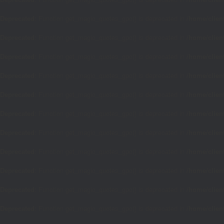
Deprecated
: Function get_magic_quotes_gpc() is deprecated in
/home/clien
Deprecated
: Function get_magic_quotes_gpc() is deprecated in
/home/clien
Deprecated
: Function get_magic_quotes_gpc() is deprecated in
/home/clien
Deprecated
: Function get_magic_quotes_gpc() is deprecated in
/home/clien
Deprecated
: Function get_magic_quotes_gpc() is deprecated in
/home/clien
Deprecated
: Function get_magic_quotes_gpc() is deprecated in
/home/clien
Deprecated
: Function get_magic_quotes_gpc() is deprecated in
/home/clien
Deprecated
: Function get_magic_quotes_gpc() is deprecated in
/home/clien
Deprecated
: Function get_magic_quotes_gpc() is deprecated in
/home/clien
Deprecated
: Function get_magic_quotes_gpc() is deprecated in
/home/clien
Deprecated
: Function get_magic_quotes_gpc() is deprecated in
/home/clien