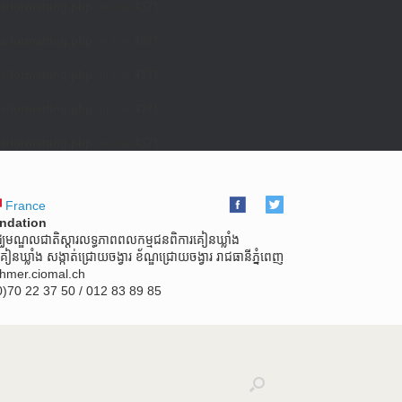
s/formatting.php
on line
4371
s/formatting.php
on line
4371
s/formatting.php
on line
4371
s/formatting.php
on line
4371
s/formatting.php
on line
4371
France
ndation
ជ្ឈមណ្ឌលជាតិស្ដារលទ្ធភាពពលកម្មជនពិការគៀនឃ្លាំង
មិគៀនឃ្លាំង សង្កាត់ជ្រោយចង្វារ ខ័ណ្ឌជ្រោយចង្វារ រាជធានីភ្នំពេញ
khmer.ciomal.ch
 (0)70 22 37 50 / 012 83 89 85