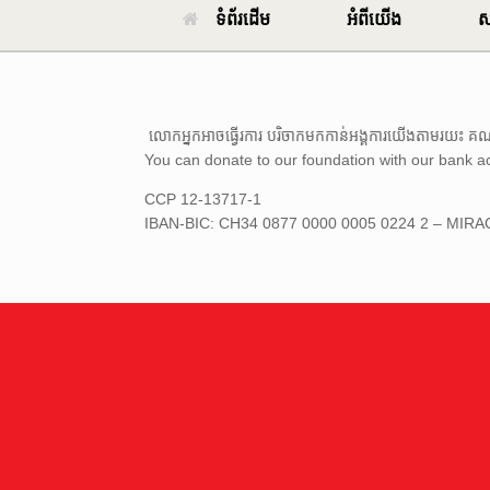
ទំព័រដើម
អំពីយើង
ស
លោកអ្នកអាចធ្វើរការ បរិចាកមកកាន់អង្គការយើងតាមរយះ គ
You can donate to our foundation with our bank a
CCP 12-13717-1
IBAN-BIC: CH34 0877 0000 0005 0224 2 – MIR