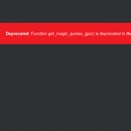
Deprecated
: __autoload() is deprecated, use spl_autoload_register() instead 
Deprecated
: Function create_function() is deprecated in
/home/clients/aeee
Deprecated
: Function get_magic_quotes_gpc() is deprecated in
/home/clien
Deprecated
: Function get_magic_quotes_gpc() is deprecated in
/home/clien
Deprecated
: Function get_magic_quotes_gpc() is deprecated in
/h
Notice
: Trying to access array offset on value of type bool in
/home/clients
Deprecated
: Function get_magic_quotes_gpc() is deprecated in
/home/clien
Deprecated
: Function get_magic_quotes_gpc() is deprecated in
/home/clien
Deprecated
: Function get_magic_quotes_gpc() is deprecated in
/home/clien
Deprecated
: Function get_magic_quotes_gpc() is deprecated in
/home/clien
Deprecated
: Function get_magic_quotes_gpc() is deprecated in
/home/clien
Deprecated
: Function get_magic_quotes_gpc() is deprecated in
/home/clien
Deprecated
: Function get_magic_quotes_gpc() is deprecated in
/home/clien
Deprecated
: Function get_magic_quotes_gpc() is deprecated in
/home/clien